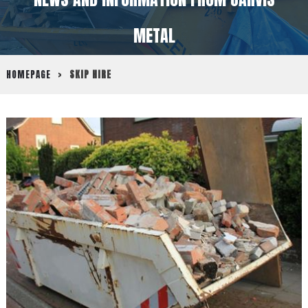
METAL
HOMEPAGE
>
SKIP HIRE