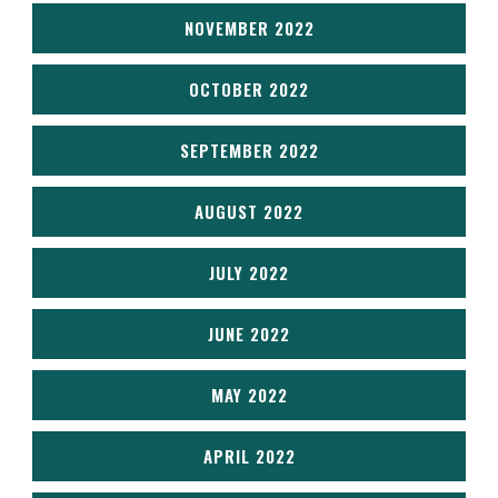
NOVEMBER 2022
OCTOBER 2022
SEPTEMBER 2022
AUGUST 2022
JULY 2022
JUNE 2022
MAY 2022
APRIL 2022