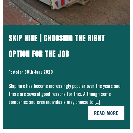
SKIP HIRE | CHOOSING THE RIGHT
OPTION FOR THE JOB
Posted on
30th June 2020
Skip hire has become increasingly popular over the years and
there are several good reasons for this. Although some
companies and even individuals may choose to […]
READ MORE