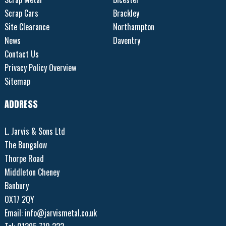
Scrap Cars
Brackley
Site Clearance
Northampton
News
Daventry
Contact Us
Privacy Policy Overview
Sitemap
ADDRESS
L. Jarvis & Sons Ltd
The Bungalow
Thorpe Road
Middleton Cheney
Banbury
OX17 2QY
Email:
info@jarvismetal.co.uk