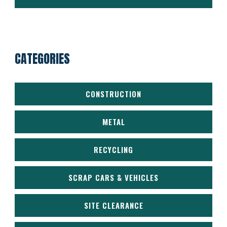
CATEGORIES
CONSTRUCTION
METAL
RECYCLING
SCRAP CARS & VEHICLES
SITE CLEARANCE