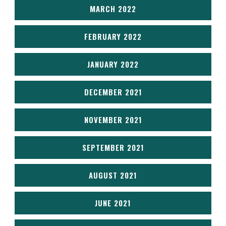
MARCH 2022
FEBRUARY 2022
JANUARY 2022
DECEMBER 2021
NOVEMBER 2021
SEPTEMBER 2021
AUGUST 2021
JUNE 2021