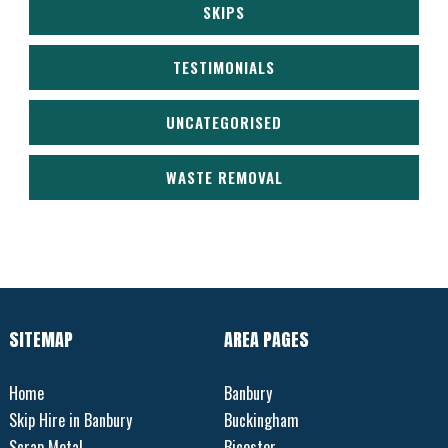
SKIPS
TESTIMONIALS
UNCATEGORISED
WASTE REMOVAL
SITEMAP
AREA PAGES
Home
Banbury
Skip Hire in Banbury
Buckingham
Scrap Metal
Bicester