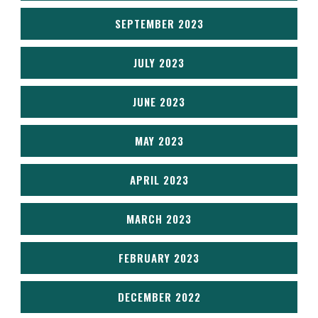
SEPTEMBER 2023
JULY 2023
JUNE 2023
MAY 2023
APRIL 2023
MARCH 2023
FEBRUARY 2023
DECEMBER 2022