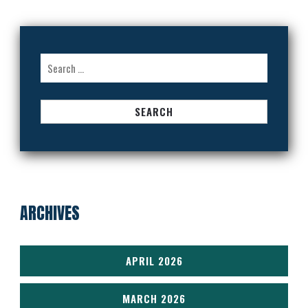
Search
for:
ARCHIVES
APRIL 2026
MARCH 2026