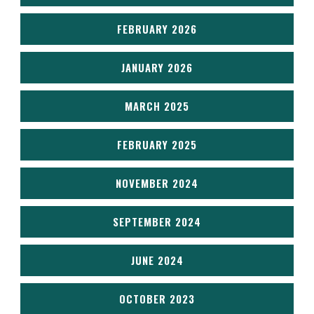
FEBRUARY 2026
JANUARY 2026
MARCH 2025
FEBRUARY 2025
NOVEMBER 2024
SEPTEMBER 2024
JUNE 2024
OCTOBER 2023