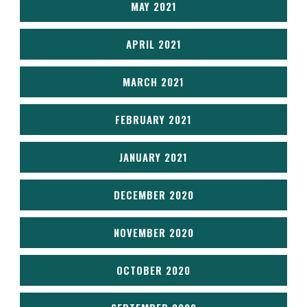
MAY 2021
APRIL 2021
MARCH 2021
FEBRUARY 2021
JANUARY 2021
DECEMBER 2020
NOVEMBER 2020
OCTOBER 2020