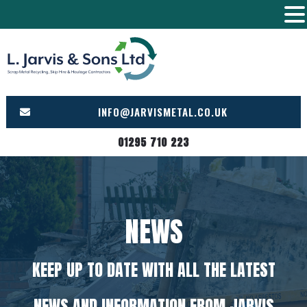
Skip
to
content
INFO@JARVISMETAL.CO.UK
01295 710 223
NEWS
KEEP UP TO DATE WITH ALL THE LATEST
NEWS AND INFORMATION FROM JARVIS