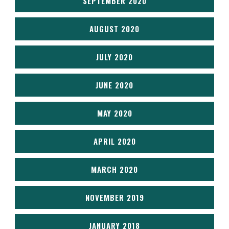
SEPTEMBER 2020
AUGUST 2020
JULY 2020
JUNE 2020
MAY 2020
APRIL 2020
MARCH 2020
NOVEMBER 2019
JANUARY 2018