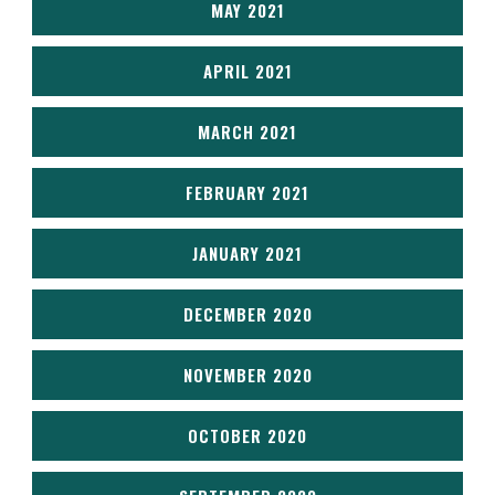
MAY 2021
APRIL 2021
MARCH 2021
FEBRUARY 2021
JANUARY 2021
DECEMBER 2020
NOVEMBER 2020
OCTOBER 2020