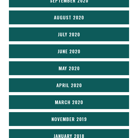
SEPTEMBER 2020
AUGUST 2020
JULY 2020
JUNE 2020
MAY 2020
APRIL 2020
MARCH 2020
NOVEMBER 2019
JANUARY 2018