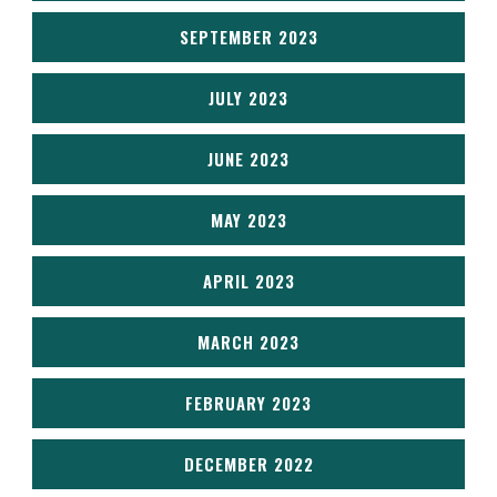
SEPTEMBER 2023
JULY 2023
JUNE 2023
MAY 2023
APRIL 2023
MARCH 2023
FEBRUARY 2023
DECEMBER 2022