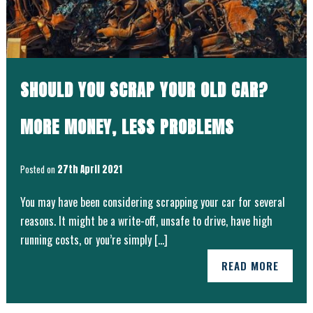
SHOULD YOU SCRAP YOUR OLD CAR?
MORE MONEY, LESS PROBLEMS
Posted on
27th April 2021
You may have been considering scrapping your car for several
reasons. It might be a write-off, unsafe to drive, have high
running costs, or you’re simply […]
READ MORE