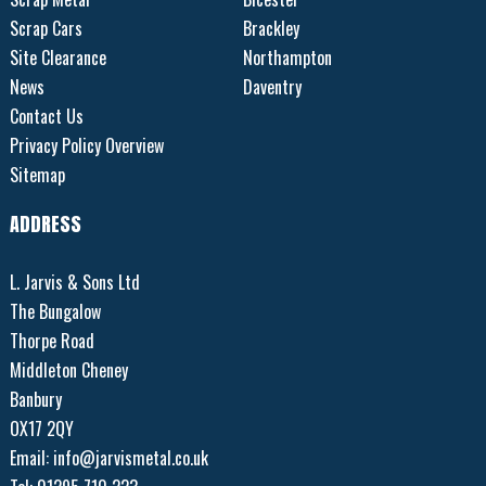
Scrap Cars
Brackley
Site Clearance
Northampton
News
Daventry
Contact Us
Privacy Policy Overview
Sitemap
ADDRESS
L. Jarvis & Sons Ltd
The Bungalow
Thorpe Road
Middleton Cheney
Banbury
OX17 2QY
Email:
info@jarvismetal.co.uk