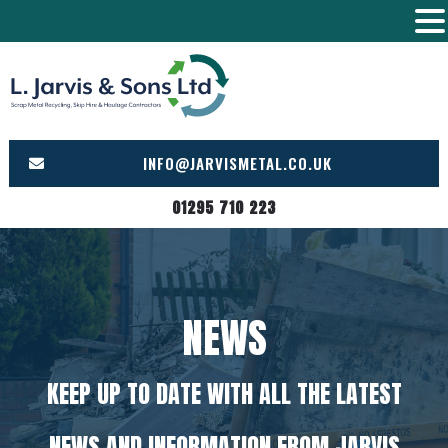
Skip
to
content
INFO@JARVISMETAL.CO.UK
01295 710 223
NEWS
KEEP UP TO DATE WITH ALL THE LATEST
NEWS AND INFORMATION FROM JARVIS