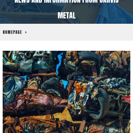
METAL
HOMEPAGE
>