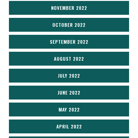
NOVEMBER 2022
OCTOBER 2022
SEPTEMBER 2022
AUGUST 2022
JULY 2022
JUNE 2022
MAY 2022
APRIL 2022