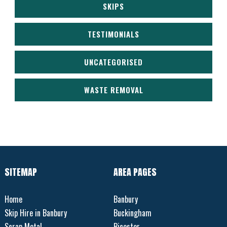
SKIPS
TESTIMONIALS
UNCATEGORISED
WASTE REMOVAL
SITEMAP
AREA PAGES
Home
Banbury
Skip Hire in Banbury
Buckingham
Scrap Metal
Bicester