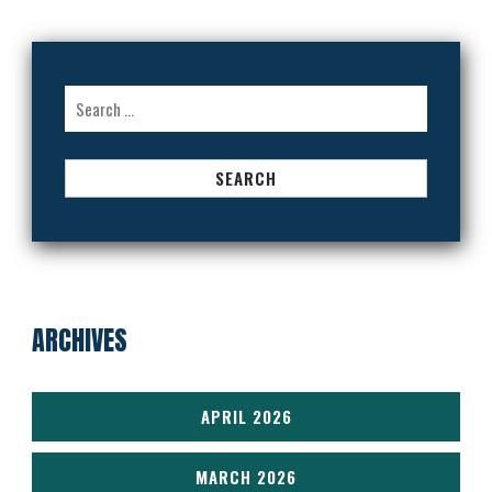
Search
for:
ARCHIVES
APRIL 2026
MARCH 2026