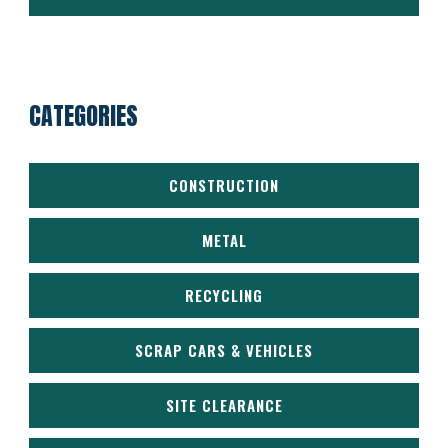
CATEGORIES
CONSTRUCTION
METAL
RECYCLING
SCRAP CARS & VEHICLES
SITE CLEARANCE