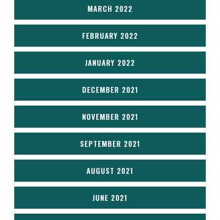
MARCH 2022
FEBRUARY 2022
JANUARY 2022
DECEMBER 2021
NOVEMBER 2021
SEPTEMBER 2021
AUGUST 2021
JUNE 2021