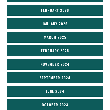
FEBRUARY 2026
JANUARY 2026
MARCH 2025
FEBRUARY 2025
NOVEMBER 2024
SEPTEMBER 2024
JUNE 2024
OCTOBER 2023