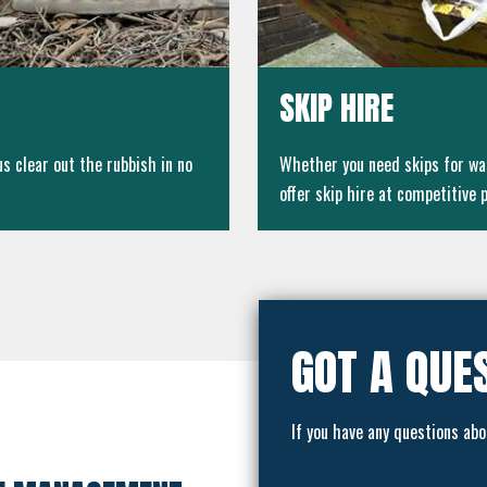
SKIP HIRE
 clear out the rubbish in no
Whether you need skips for wa
offer skip hire at competitive p
GOT A QUE
If you have any questions abo