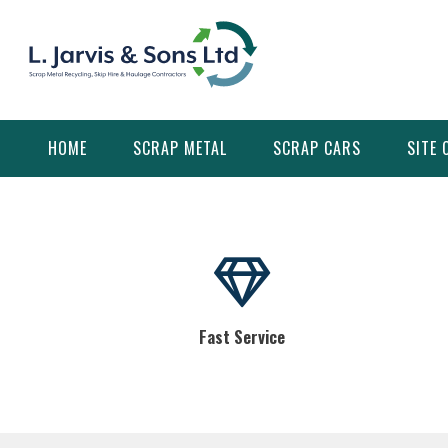
Skip
to
content
HOME
SCRAP METAL
SCRAP CARS
SITE 
Fast Service