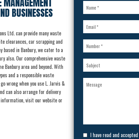
TE MANAGEMENT
AND BUSINESSES
ons Ltd. can provide many waste
ite clearances, car scrapping and
y based in Banbury, we cater to a
ury also. Our comprehensive waste
he Banbury area and beyond. With
types and a responsible waste
t go wrong when you use L. Jarvis &
nd can also arrange for delivery
information, visit our website or
I have read and accepted