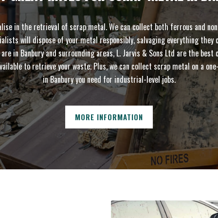
se in the retrieval of scrap metal. We can collect both ferrous and non-
sts will dispose of your metal responsibly, salvaging everything they ca
 in Banbury and surrounding areas, L. Jarvis & Sons Ltd are the best cho
vailable to retrieve your waste. Plus, we can collect scrap metal on a 
in Banbury you need for industrial-level jobs.
MORE INFORMATION