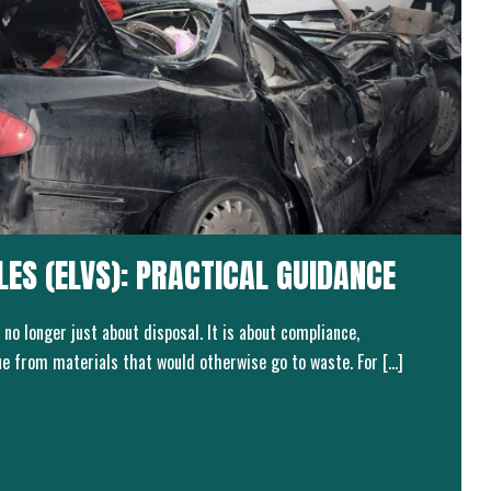
CLES (ELVS): PRACTICAL GUIDANCE
 no longer just about disposal. It is about compliance,
lue from materials that would otherwise go to waste. For […]