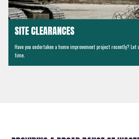
SITE CLEARANCES
Have you undertaken a home improvement project recently? Let us
time.