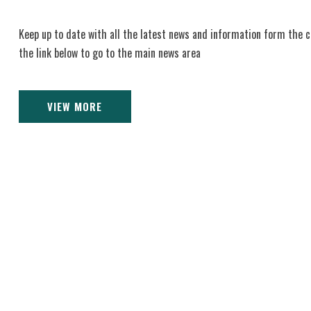
Keep up to date with all the latest news and information form the c
the link below to go to the main news area
VIEW MORE