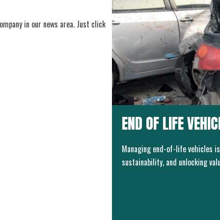
ompany in our news area. Just click
END OF LIFE VEHI
Managing end-of-life vehicles is
sustainability, and unlocking va