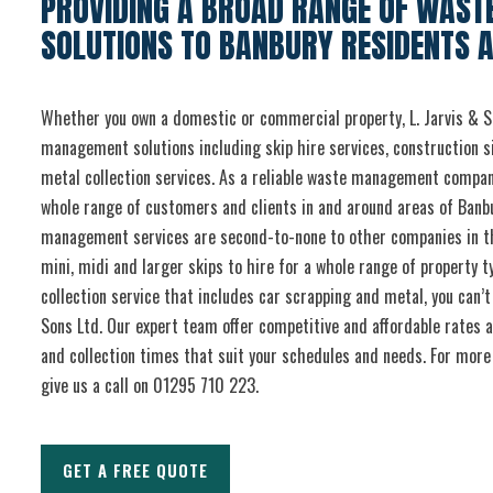
PROVIDING A BROAD RANGE OF WAS
SOLUTIONS TO BANBURY RESIDENTS 
Whether you own a domestic or commercial property, L. Jarvis & S
management solutions including skip hire services, construction s
metal collection services. As a reliable waste management compan
whole range of customers and clients in and around areas of Banb
management services are second-to-none to other companies in t
mini, midi and larger skips to hire for a whole range of property 
collection service that includes car scrapping and metal, you can’
Sons Ltd. Our expert team offer competitive and affordable rates a
and collection times that suit your schedules and needs. For more 
give us a call on 01295 710 223.
GET A FREE QUOTE