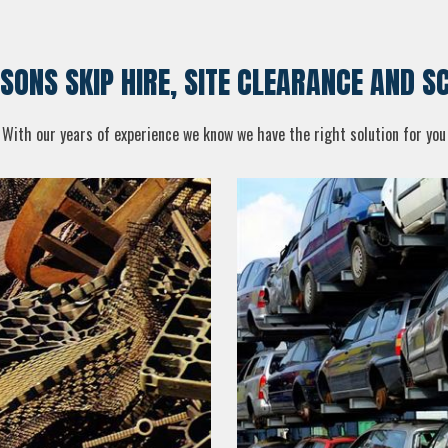
 SONS SKIP HIRE, SITE CLEARANCE AND 
With our years of experience we know we have the right solution for you