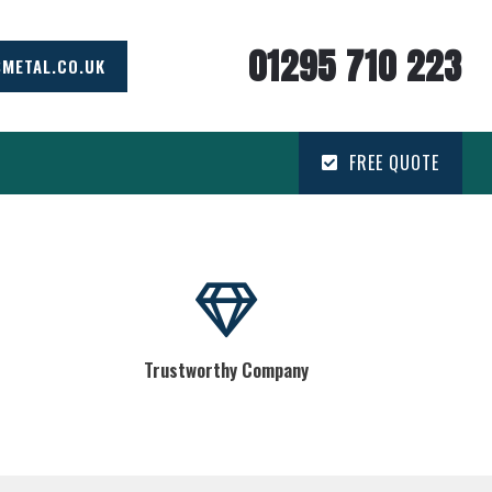
01295 710 223
SMETAL.CO.UK
FREE QUOTE
Trustworthy Company