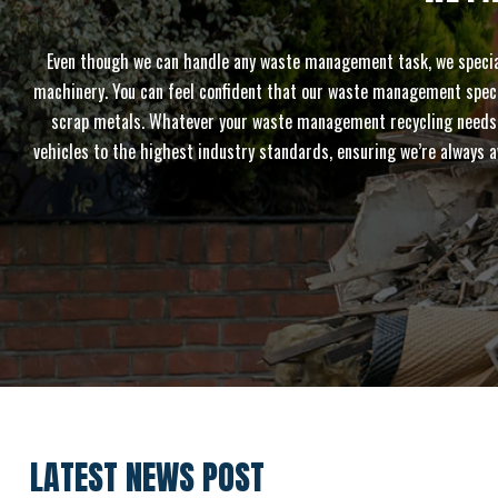
Even though we can handle any waste management task, we speciali
machinery. You can feel confident that our waste management speciali
scrap metals. Whatever your waste management recycling needs are
vehicles to the highest industry standards, ensuring we’re always a
LATEST NEWS POST