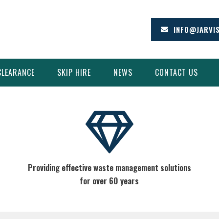
INFO@JARVI
CLEARANCE
SKIP HIRE
NEWS
CONTACT US
Providing effective waste management solutions
for over 60 years