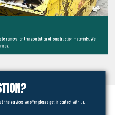
ste removal or transportation of construction materials. We
rices.
STION?
ut the services we offer please get in contact with us.