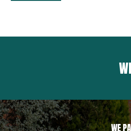
WH
WE PA