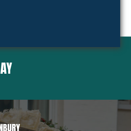
SAY
ANBURY