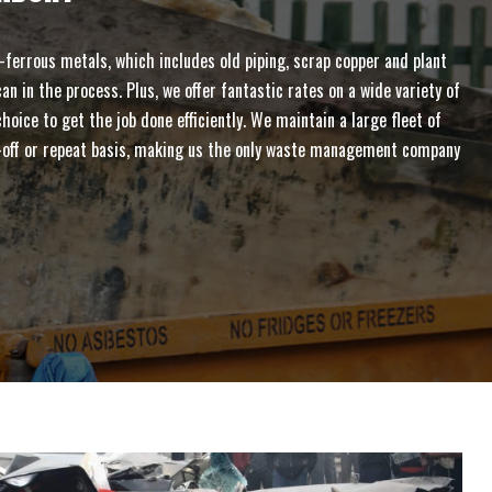
ferrous metals, which includes old piping, scrap copper and plant
n in the process. Plus, we offer fantastic rates on a wide variety of
ice to get the job done efficiently. We maintain a large fleet of
one-off or repeat basis, making us the only waste management company