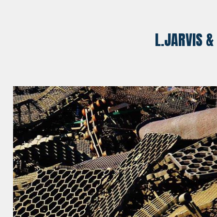
L.JARVIS &