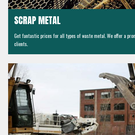
SCRAP METAL
Get fantastic prices for all types of waste metal. We offer a prom
clients.