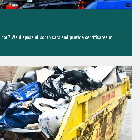
ld car? We dispose of scrap cars and provide certificates of