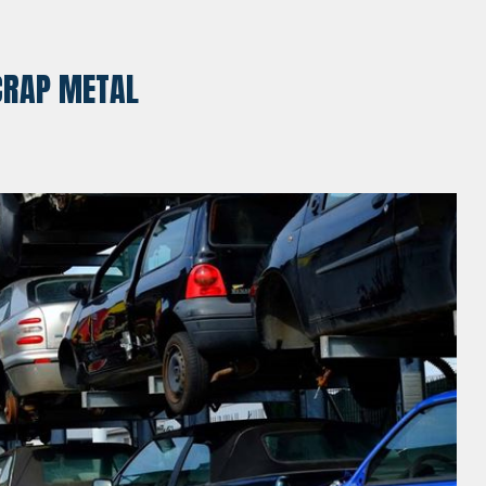
SCRAP METAL