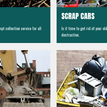
SCRAP CARS
pt collection service for all
Is it time to get rid of your o
destruction.