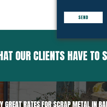
AT OUR CLIENTS HAVE TO 
Y GREAT RATES FOR SCRAP METAL IN B