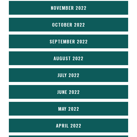
NOVEMBER 2022
OCTOBER 2022
SEPTEMBER 2022
AUGUST 2022
JULY 2022
JUNE 2022
MAY 2022
APRIL 2022