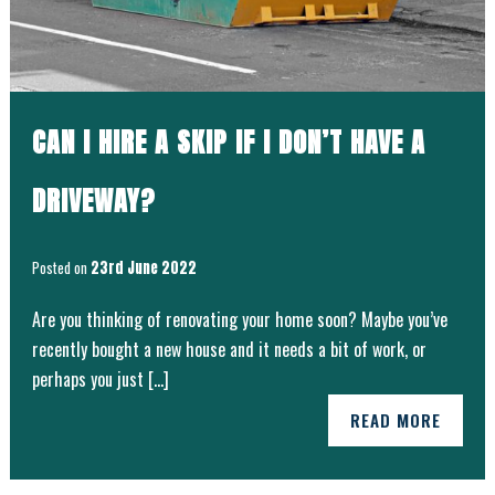
CAN I HIRE A SKIP IF I DON’T HAVE A
DRIVEWAY?
Posted on
23rd June 2022
Are you thinking of renovating your home soon? Maybe you’ve
recently bought a new house and it needs a bit of work, or
perhaps you just […]
READ MORE