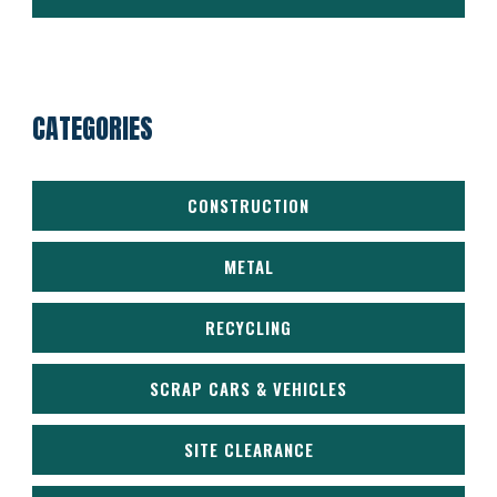
CATEGORIES
CONSTRUCTION
METAL
RECYCLING
SCRAP CARS & VEHICLES
SITE CLEARANCE