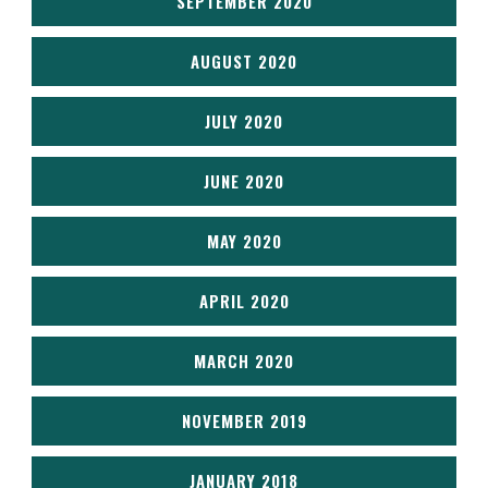
SEPTEMBER 2020
AUGUST 2020
JULY 2020
JUNE 2020
MAY 2020
APRIL 2020
MARCH 2020
NOVEMBER 2019
JANUARY 2018