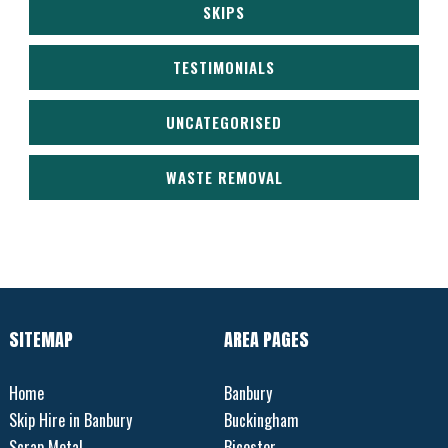
SKIPS
TESTIMONIALS
UNCATEGORISED
WASTE REMOVAL
SITEMAP
AREA PAGES
Home
Banbury
Skip Hire in Banbury
Buckingham
Scrap Metal
Bicester