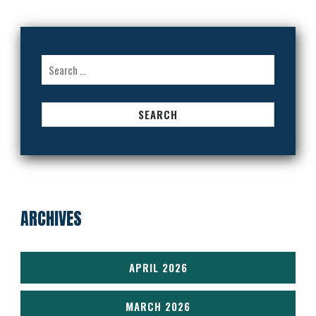
Search
for:
ARCHIVES
APRIL 2026
MARCH 2026