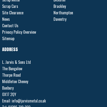
Scrap Cars
Brackley
Site Clearance
Northampton
News
Daventry
Contact Us
Privacy Policy Overview
Sitemap
ADDRESS
L. Jarvis & Sons Ltd
The Bungalow
Thorpe Road
Middleton Cheney
Banbury
OX17 2QY
Email:
info@jarvismetal.co.uk