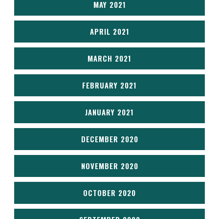
MAY 2021
APRIL 2021
MARCH 2021
FEBRUARY 2021
JANUARY 2021
DECEMBER 2020
NOVEMBER 2020
OCTOBER 2020