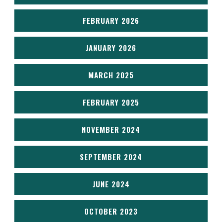
FEBRUARY 2026
JANUARY 2026
MARCH 2025
FEBRUARY 2025
NOVEMBER 2024
SEPTEMBER 2024
JUNE 2024
OCTOBER 2023