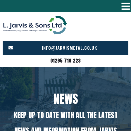
Skip
to
content
INFO@JARVISMETAL.CO.UK
01295 710 223
NEWS
KEEP UP TO DATE WITH ALL THE LATEST
NEWS AND INFORMATION FROM JARVIS