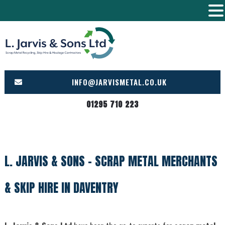
Skip
to
content
INFO@JARVISMETAL.CO.UK
01295 710 223
L. JARVIS & SONS – SCRAP METAL MERCHANTS
& SKIP HIRE IN DAVENTRY