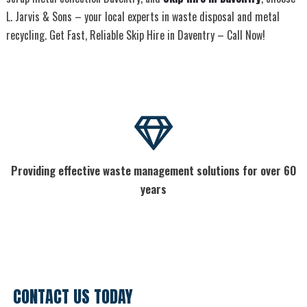
L. Jarvis & Sons – your local experts in waste disposal and metal
recycling. Get Fast, Reliable Skip Hire in Daventry – Call Now!
Providing effective waste management solutions for over 60
years
CONTACT US TODAY