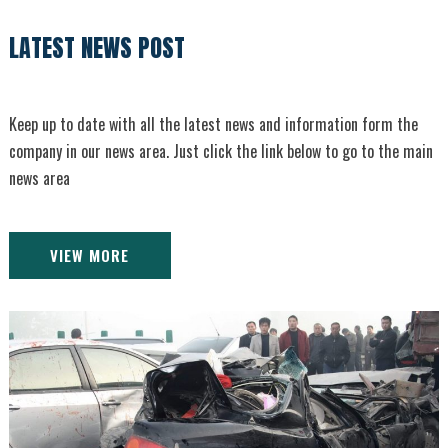
LATEST NEWS POST
Keep up to date with all the latest news and information form the
company in our news area. Just click the link below to go to the main
news area
VIEW MORE