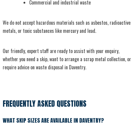
Commercial and industrial waste
We do not accept hazardous materials such as asbestos, radioactive
metals, or toxic substances like mercury and lead.
Our friendly, expert staff are ready to assist with your enquiry,
whether you need a skip, want to arrange a scrap metal collection, or
require advice on waste disposal in Daventry.
FREQUENTLY ASKED QUESTIONS
WHAT SKIP SIZES ARE AVAILABLE IN DAVENTRY?