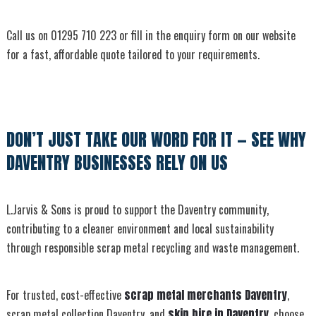
Call us on 01295 710 223 or fill in the enquiry form on our website
for a fast, affordable quote tailored to your requirements.
DON’T JUST TAKE OUR WORD FOR IT — SEE WHY
DAVENTRY BUSINESSES RELY ON US
L.Jarvis & Sons is proud to support the Daventry community,
contributing to a cleaner environment and local sustainability
through responsible scrap metal recycling and waste management.
For trusted, cost-effective
scrap metal merchants Daventry
,
scrap metal collection Daventry, and
skip hire in Daventry
, choose