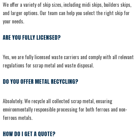
We offer a variety of skip sizes, including midi skips, builders skips,
and larger options. Our team can help you select the right skip for
your needs.
ARE YOU FULLY LICENSED?
Yes, we are fully licensed waste carriers and comply with all relevant
regulations for scrap metal and waste disposal.
DO YOU OFFER METAL RECYCLING?
Absolutely. We recycle all collected scrap metal, ensuring
environmentally responsible processing for both ferrous and non-
ferrous metals.
HOW DO I GET A QUOTE?