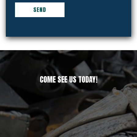
COME SEE US TODAY!