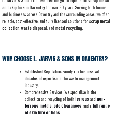
L. Jarvis & Sons Ltd
have been the go-to experts for
scrap metal
and skip hire in Daventry
for over 60 years. Serving both homes
and businesses across Daventry and the surrounding areas, we offer
reliable, cost-effective, and fully licensed solutions for
scrap metal
collection
,
waste disposal
, and
metal recycling
.
WHY CHOOSE L. JARVIS & SONS IN DAVENTRY?
Established Reputation: Family-run business with
decades of expertise in the waste management
industry.
Comprehensive Services: We specialise in the
collection and recycling of both
ferrous
and
non-
ferrous metals
,
site clearances
, and a
full range
of skip hire options
.