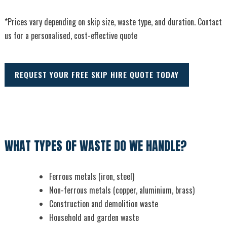
*Prices vary depending on skip size, waste type, and duration. Contact
us for a personalised, cost-effective quote
REQUEST YOUR FREE SKIP HIRE QUOTE TODAY
WHAT TYPES OF WASTE DO WE HANDLE?
Ferrous metals (iron, steel)
Non-ferrous metals (copper, aluminium, brass)
Construction and demolition waste
Household and garden waste