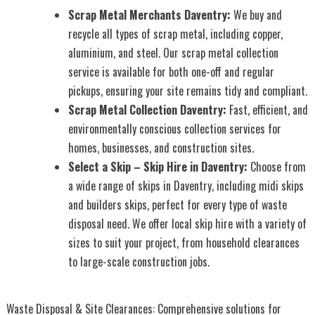
Scrap Metal Merchants Daventry:
We buy and
recycle all types of scrap metal, including copper,
aluminium, and steel. Our scrap metal collection
service is available for both one-off and regular
pickups, ensuring your site remains tidy and compliant.
Scrap Metal Collection Daventry:
Fast, efficient, and
environmentally conscious collection services for
homes, businesses, and construction sites.
Select a Skip – Skip Hire in Daventry:
Choose from
a wide range of skips in Daventry, including midi skips
and builders skips, perfect for every type of waste
disposal need. We offer local skip hire with a variety of
sizes to suit your project, from household clearances
to large-scale construction jobs.
Waste Disposal & Site Clearances: Comprehensive solutions for