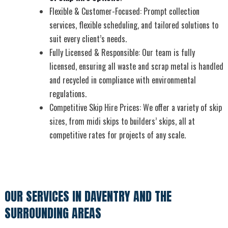
Flexible & Customer-Focused: Prompt collection
services, flexible scheduling, and tailored solutions to
suit every client’s needs.
Fully Licensed & Responsible: Our team is fully
licensed, ensuring all waste and scrap metal is handled
and recycled in compliance with environmental
regulations.
Competitive Skip Hire Prices: We offer a variety of skip
sizes, from midi skips to builders’ skips, all at
competitive rates for projects of any scale.
OUR SERVICES IN DAVENTRY AND THE
SURROUNDING AREAS