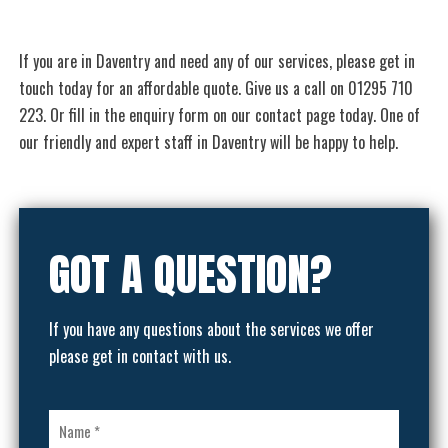
If you are in Daventry and need any of our services, please get in
touch today for an affordable quote. Give us a call on 01295 710
223. Or fill in the enquiry form on our contact page today. One of
our friendly and expert staff in Daventry will be happy to help.
GOT A QUESTION?
If you have any questions about the services we offer
please get in contact with us.