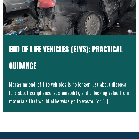
END OF LIFE VEHICLES (ELVS): PRACTICAL
GUIDANCE
Managing end-of-life vehicles is no longer just about disposal.
It is about compliance, sustainability, and unlocking value from
materials that would otherwise go to waste. For […]