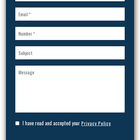
I have read and accepted your
Privacy Policy