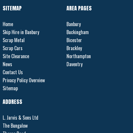
SITEMAP
AREA PAGES
Home
Banbury
Skip Hire in Banbury
Buckingham
Scrap Metal
Bicester
Scrap Cars
Brackley
Site Clearance
Northampton
News
Daventry
Contact Us
Privacy Policy Overview
Sitemap
ADDRESS
L. Jarvis & Sons Ltd
The Bungalow