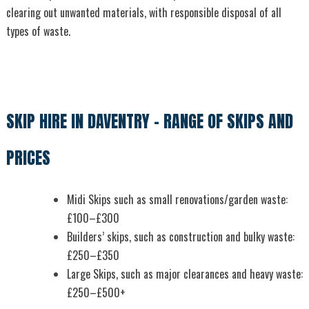
clearing out unwanted materials, with responsible disposal of all
types of waste.
SKIP HIRE IN DAVENTRY – RANGE OF SKIPS AND
PRICES
Midi Skips such as small renovations/garden waste:
£100–£300
Builders’ skips, such as construction and bulky waste:
£250–£350
Large Skips, such as major clearances and heavy waste:
£250–£500+