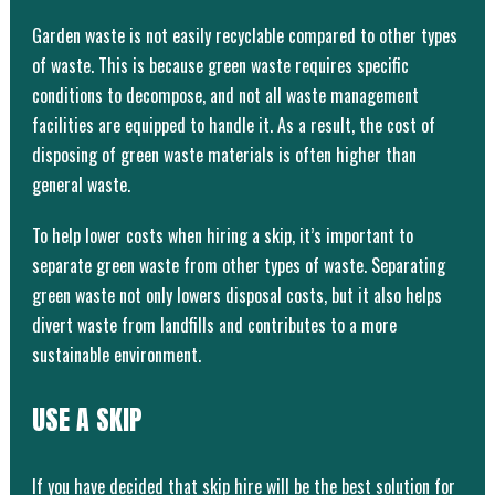
Garden waste is not easily recyclable compared to other types
of waste. This is because green waste requires specific
conditions to decompose, and not all waste management
facilities are equipped to handle it. As a result, the cost of
disposing of green waste materials is often higher than
general waste.
To help lower costs when hiring a skip, it’s important to
separate green waste from other types of waste. Separating
green waste not only lowers disposal costs, but it also helps
divert waste from landfills and contributes to a more
sustainable environment.
USE A SKIP
If you have decided that skip hire will be the best solution for