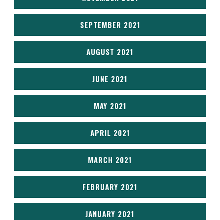
SEPTEMBER 2021
AUGUST 2021
JUNE 2021
MAY 2021
APRIL 2021
MARCH 2021
FEBRUARY 2021
JANUARY 2021