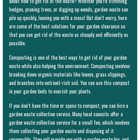
about how to get rid of the waste? Whether you’re trimming
hedges, pruning trees, or digging up weeds, garden waste can
pile up quickly, leaving you with a mess! But don’t worry, here
are some of the best solutions for your garden clearance so
that you can get rid of the waste as cheaply and efficiently as
possible.
Composting is one of the best ways to get rid of your garden
waste while also helping the environment. Composting involves
breaking down organic materials like leaves, grass clippings,
and branches into nutrient-rich soil. You can use this compost
in your garden beds to nourish your plants.
If you don’t have the time or space to compost, you can hire a
garden waste collection service. Many local councils offer a
garden waste collection service for a small fee, which involves
them collecting your garden waste and disposing of it
responsibly. They will provide you with a garden waste bin, and