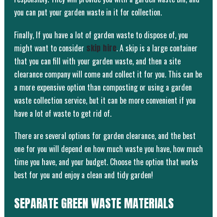
you can put your garden waste in it for collection.
Finally, If you have a lot of garden waste to dispose of, you
might want to consider
skip hire
. A skip is a large container
that you can fill with your garden waste, and then a site
clearance company will come and collect it for you. This can be
a more expensive option than composting or using a garden
waste collection service, but it can be more convenient if you
have a lot of waste to get rid of.
There are several options for garden clearance, and the best
one for you will depend on how much waste you have, how much
time you have, and your budget. Choose the option that works
best for you and enjoy a clean and tidy garden!
SEPARATE GREEN WASTE MATERIALS