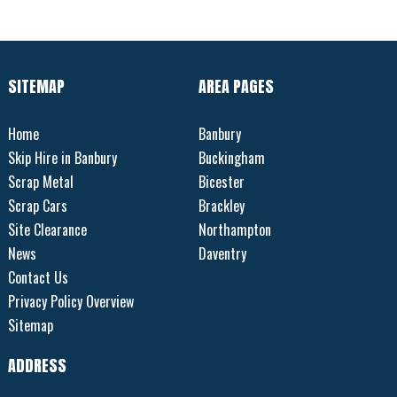
SITEMAP
AREA PAGES
Home
Banbury
Skip Hire in Banbury
Buckingham
Scrap Metal
Bicester
Scrap Cars
Brackley
Site Clearance
Northampton
News
Daventry
Contact Us
Privacy Policy Overview
Sitemap
ADDRESS