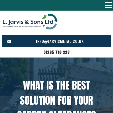
Skip
to
content
INFO@JARVISMETAL.CO.UK
01295 710 223
WHAT IS THE BEST
SOLUTION FOR YOUR