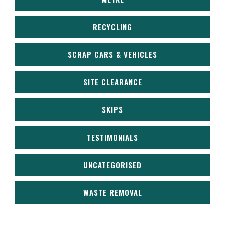
RECYCLING
SCRAP CARS & VEHICLES
SITE CLEARANCE
SKIPS
TESTIMONIALS
UNCATEGORISED
WASTE REMOVAL