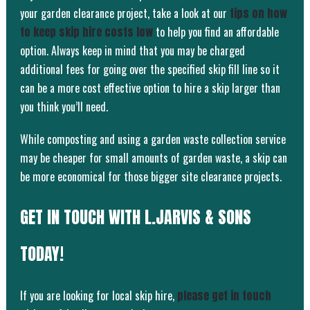
your garden clearance project, take a look at our
tips on how
to keep skip hire costs low
to help you find an affordable
option. Always keep in mind that you may be charged
additional fees for going over the specified skip fill line so it
can be a more cost effective option to hire a skip larger than
you think you’ll need.
While composting and using a garden waste collection service
may be cheaper for small amounts of garden waste, a skip can
be more economical for those bigger site clearance projects.
GET IN TOUCH WITH L.JARVIS & SONS
TODAY!
If you are looking for local skip hire,
please get in touch