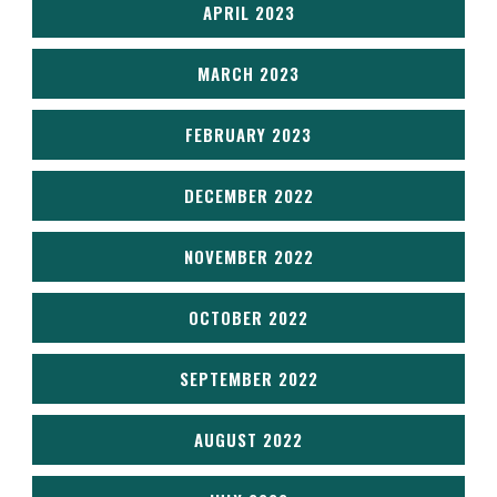
APRIL 2023
MARCH 2023
FEBRUARY 2023
DECEMBER 2022
NOVEMBER 2022
OCTOBER 2022
SEPTEMBER 2022
AUGUST 2022