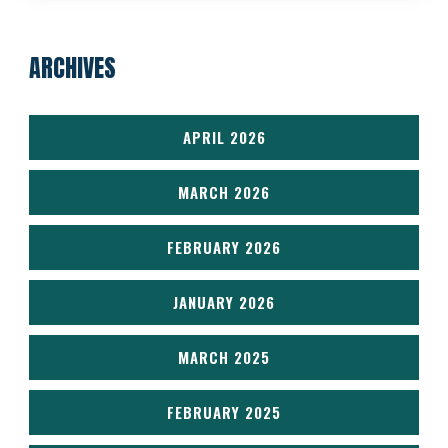
ARCHIVES
APRIL 2026
MARCH 2026
FEBRUARY 2026
JANUARY 2026
MARCH 2025
FEBRUARY 2025