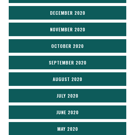
DECEMBER 2020
NOVEMBER 2020
OCTOBER 2020
SEPTEMBER 2020
AUGUST 2020
JULY 2020
JUNE 2020
MAY 2020