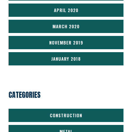
APRIL 2020
MARCH 2020
NOVEMBER 2019
JANUARY 2018
CATEGORIES
CONSTRUCTION
METAL