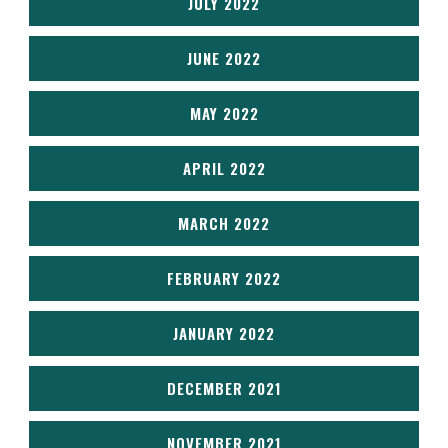
JULY 2022
JUNE 2022
MAY 2022
APRIL 2022
MARCH 2022
FEBRUARY 2022
JANUARY 2022
DECEMBER 2021
NOVEMBER 2021