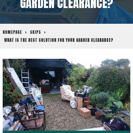
GARDEN CLEARANCE?
HOMEPAGE
>
SKIPS
>
WHAT IS THE BEST SOLUTION FOR YOUR GARDEN CLEARANCE?