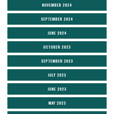
NOVEMBER 2024
SEPTEMBER 2024
JUNE 2024
OCTOBER 2023
SEPTEMBER 2023
JULY 2023
JUNE 2023
MAY 2023