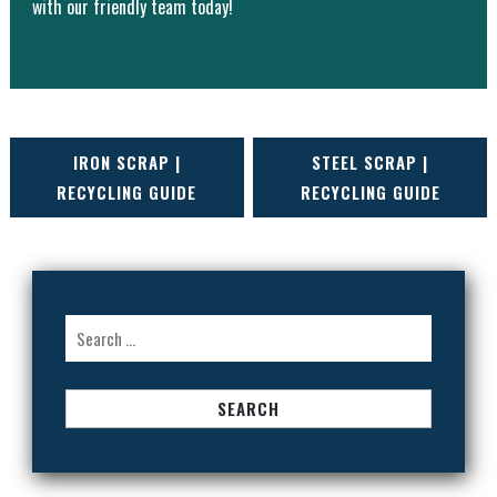
with our friendly team today!
POST
IRON SCRAP |
STEEL SCRAP |
RECYCLING GUIDE
RECYCLING GUIDE
NAVIGATION
Search
for: