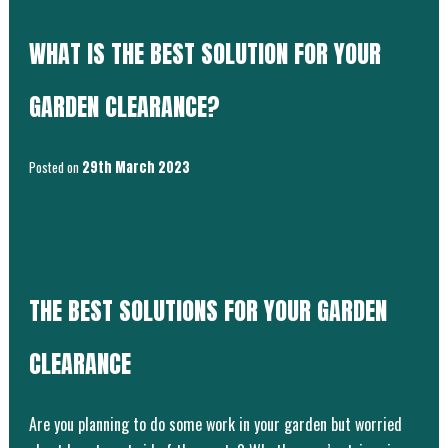
WHAT IS THE BEST SOLUTION FOR YOUR
GARDEN CLEARANCE?
Posted on
29th March 2023
THE BEST SOLUTIONS FOR YOUR GARDEN
CLEARANCE
Are you planning to do some work in your garden but worried