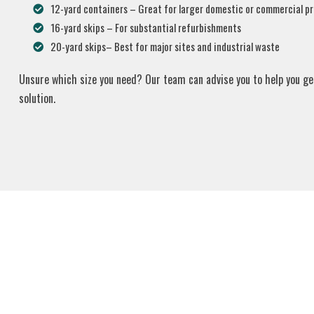
12-yard containers – Great for larger domestic or commercial pr
16-yard skips – For substantial refurbishments
20-yard skips– Best for major sites and industrial waste
Unsure which size you need? Our team can advise you to help you ge
solution.