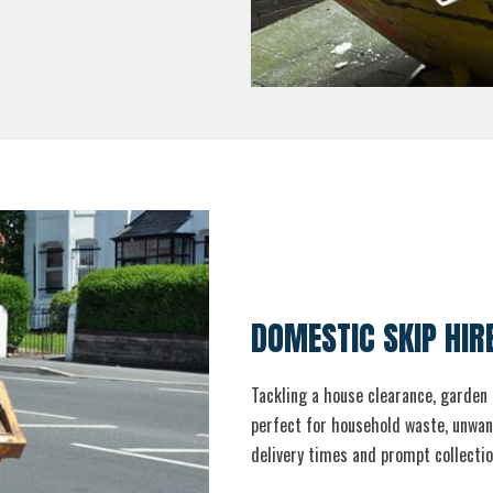
DOMESTIC SKIP HIR
Tackling a house clearance, garden 
perfect for household waste, unwant
delivery times and prompt collectio