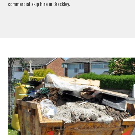
commercial skip hire in Brackley.