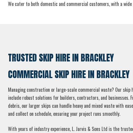
We cater to both domestic and commercial customers, with a wide selec
TRUSTED SKIP HIRE IN BRACKLEY
COMMERCIAL SKIP HIRE IN BRACKLEY
Managing construction or large-scale commercial waste? Our skip hi
include robust solutions for builders, contractors, and businesses. 
debris, our larger skips can handle heavy and mixed waste with ease
and collect on schedule, ensuring your project runs smoothly.
With years of industry experience, L. Jarvis & Sons Ltd is the truste