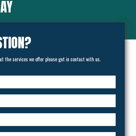
SAY
STION?
ut the services we offer please get in contact with us.