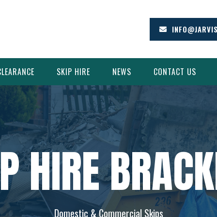
INFO@JARVI
CLEARANCE
SKIP HIRE
NEWS
CONTACT US
IP HIRE BRACK
Domestic & Commercial Skips