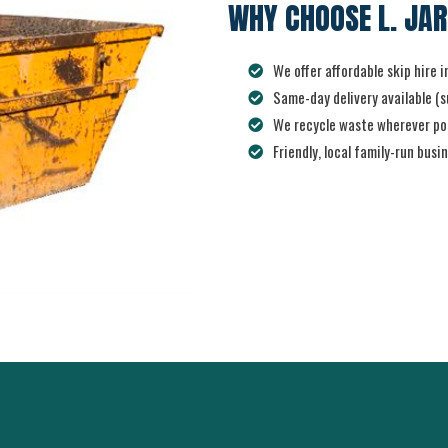
WHY CHOOSE L. JAR
We offer affordable skip hire 
Same-day delivery available (su
We recycle waste wherever pos
Friendly, local family-run busi