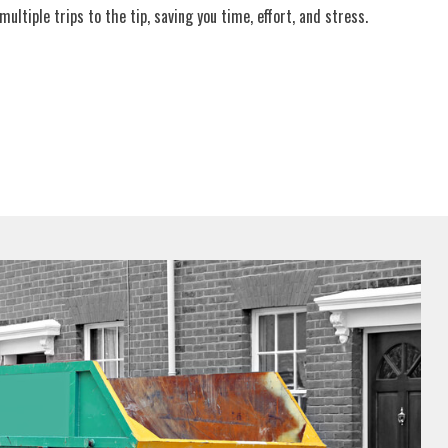
ultiple trips to the tip, saving you time, effort, and stress.