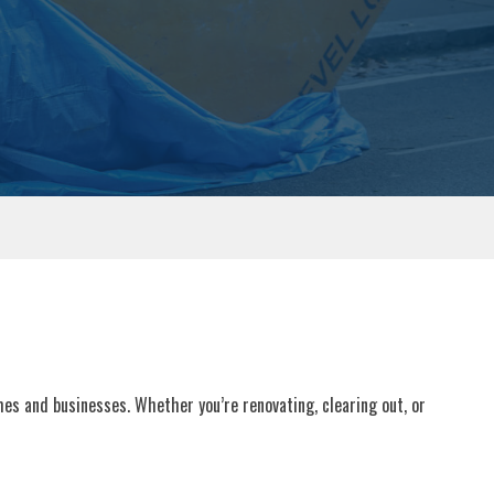
omes and businesses. Whether you’re renovating, clearing out, or