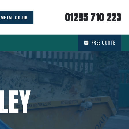
01295 710 223
SMETAL.CO.UK
FREE QUOTE
LEY