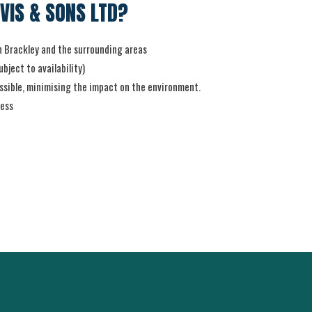
VIS & SONS LTD?
in Brackley and the surrounding areas
bject to availability)
sible, minimising the impact on the environment.
ness