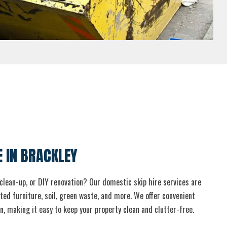
E IN BRACKLEY
clean-up, or DIY renovation? Our domestic skip hire services are
ed furniture, soil, green waste, and more. We offer convenient
n, making it easy to keep your property clean and clutter-free.