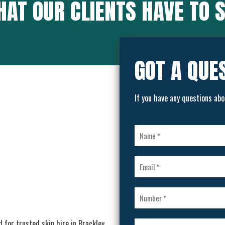
AT OUR CLIENTS HAVE TO 
GOT A QUE
If you have any questions abo
d for trusted skip hire in Brackley