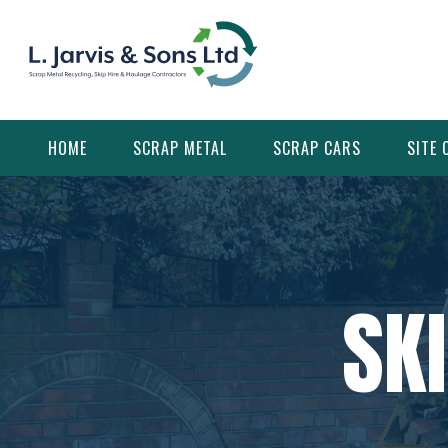
Skip
to
content
HOME
SCRAP METAL
SCRAP CARS
SITE 
SK