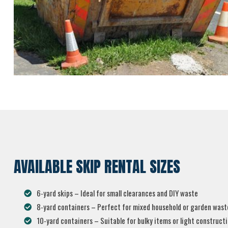
AVAILABLE SKIP RENTAL SIZES
6-yard skips – Ideal for small clearances and DIY waste
8-yard containers – Perfect for mixed household or garden wast
10-yard containers – Suitable for bulky items or light construct