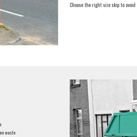
Choose the right size skip to avoid m
e
ion waste