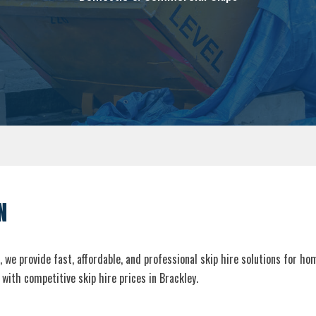
N
, we provide fast, affordable, and professional skip hire solutions for h
with competitive skip hire prices in Brackley.