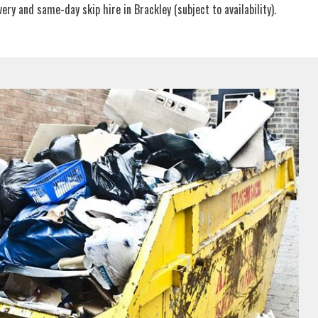
ry and same-day skip hire in Brackley (subject to availability).