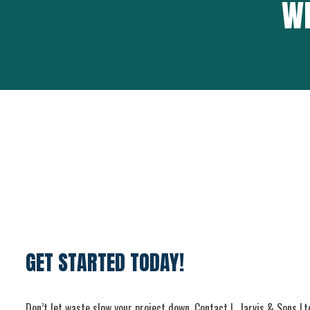
WH
GET STARTED TODAY!
Don’t let waste slow your project down. Contact L. Jarvis & Sons Lt