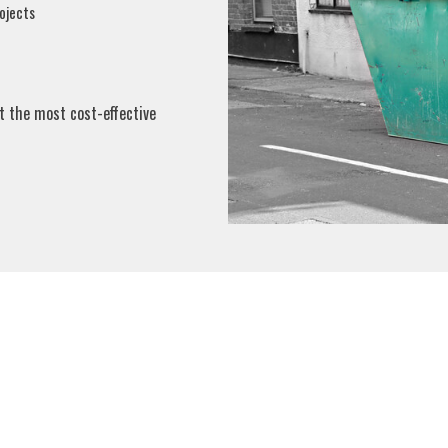
ojects
t the most cost-effective