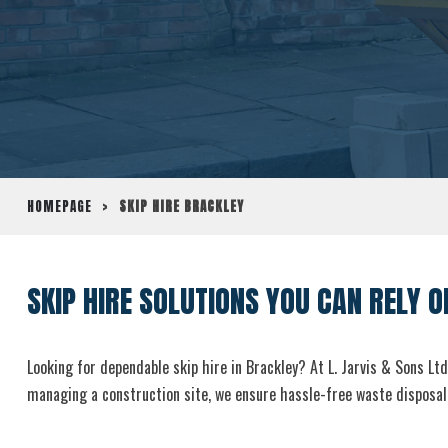
HOMEPAGE
>
SKIP HIRE BRACKLEY
SKIP HIRE SOLUTIONS YOU CAN RELY O
Looking for dependable skip hire in Brackley? At L. Jarvis & Sons Ltd
managing a construction site, we ensure hassle-free waste disposal 