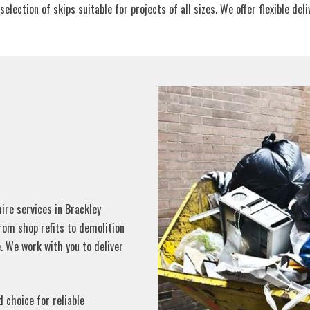
tion of skips suitable for projects of all sizes. We offer flexible delive
re services in Brackley
From shop refits to demolition
. We work with you to deliver
d choice for reliable