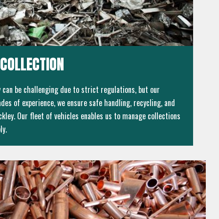
COLLECTION
can be challenging due to strict regulations, but our
des of experience, we ensure safe handling, recycling, and
kley. Our fleet of vehicles enables us to manage collections
ly.