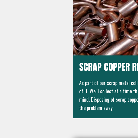
SCRAP COPPER R
As part of our scrap metal col
of it. We’ll collect at a time 
mind. Disposing of scrap copper
the problem away.