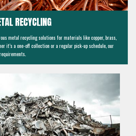
TAL RECYCLING
ous metal recycling solutions for materials like copper, brass,
er it’s a one-off collection or a regular pick-up schedule, our
 requirements.