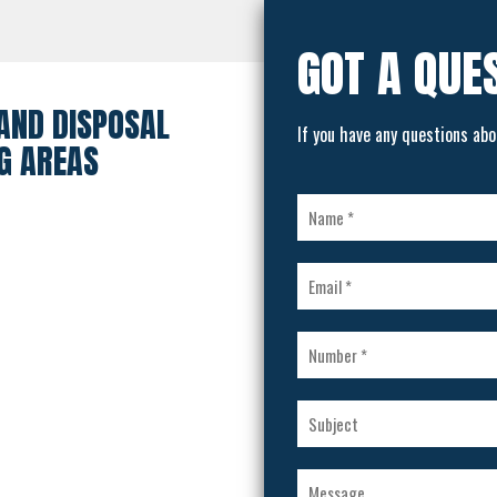
GOT A QUE
AND DISPOSAL
If you have any questions abo
G AREAS