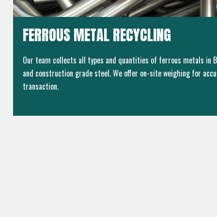
FERROUS METAL RECYCLING
Our team collects all types and quantities of ferrous metals in Br
and construction grade steel. We offer on-site weighing for accu
transaction.