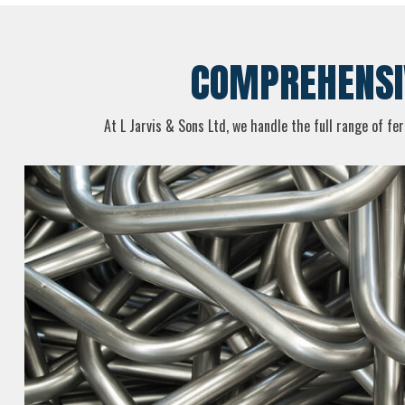
COMPREHENSIV
At L Jarvis & Sons Ltd, we handle the full range of fe