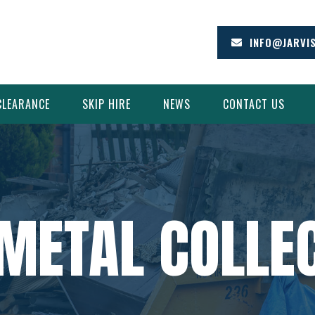
INFO@JARVI
CLEARANCE
SKIP HIRE
NEWS
CONTACT US
METAL COLLEC