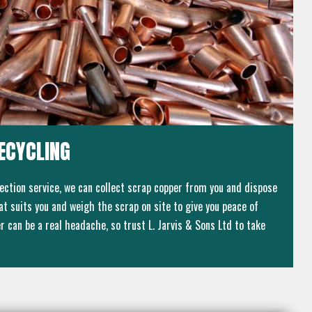
ECYCLING
lection service, we can collect scrap copper from you and dispose
that suits you and weigh the scrap on site to give you peace of
 can be a real headache, so trust L. Jarvis & Sons Ltd to take