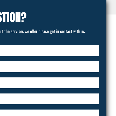
STION?
ut the services we offer please get in contact with us.