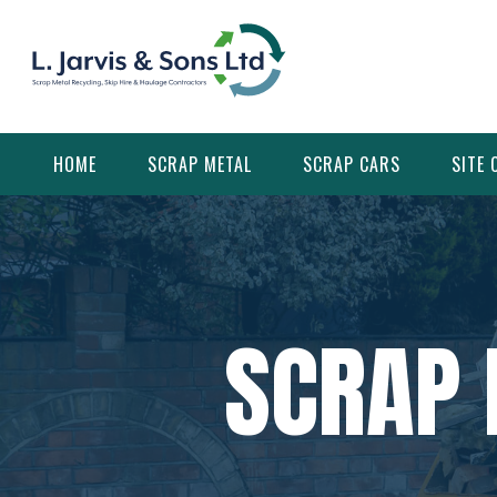
Skip
to
content
HOME
SCRAP METAL
SCRAP CARS
SITE 
SCRAP 