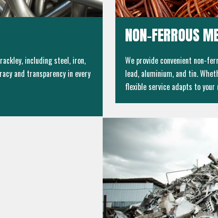
NON-FERROUS ME
ackley, including steel, iron,
We provide convenient non-ferr
racy and transparency in every
lead, aluminium, and tin. Wheth
flexible service adapts to your