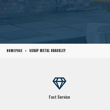
HOMEPAGE
>
SCRAP METAL BRACKLEY
Fast Service