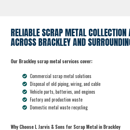
RELIABLE SCRAP METAL COLLECTION 
ACROSS BRACKLEY AND SURROUNDIN
Our Brackley scrap metal services cover:
Commercial scrap metal solutions
Disposal of old piping, wiring, and cable
Vehicle parts, batteries, and engines
Factory and production waste
Domestic metal waste recycling
Why Choose L Jarvis & Sons for Scrap Metal in Brackley