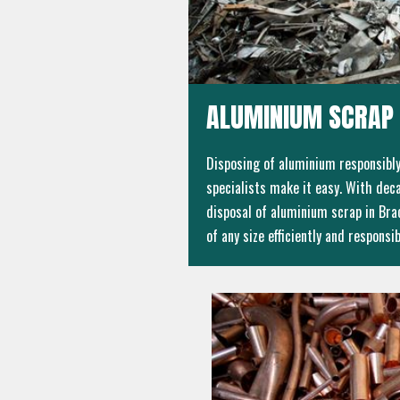
ALUMINIUM SCRAP 
Disposing of aluminium responsibly 
specialists make it easy. With deca
disposal of aluminium scrap in Brac
of any size efficiently and responsib