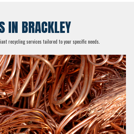
S IN BRACKLEY
ant recycling services tailored to your specific needs.