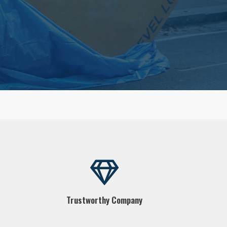
Trustworthy Company