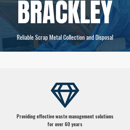
BRACKLEY
Reliable Scrap Metal Collection and Disposal
Providing effective waste management solutions
for over 60 years