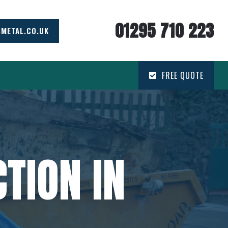
01295 710 223
SMETAL.CO.UK
FREE QUOTE
TION IN