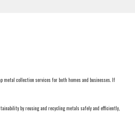
ap metal collection services for both homes and businesses. If
nability by reusing and recycling metals safely and efficiently,