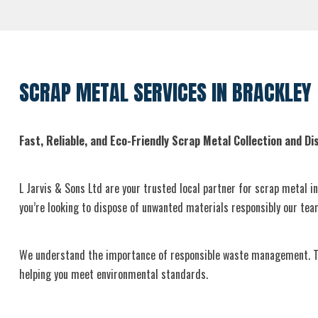
SCRAP METAL SERVICES IN BRACKLEY
Fast, Reliable, and Eco-Friendly Scrap Metal Collection and Dis
L Jarvis & Sons Ltd are your trusted local partner for scrap metal i
you’re looking to dispose of unwanted materials responsibly our te
We understand the importance of responsible waste management. That
helping you meet environmental standards.