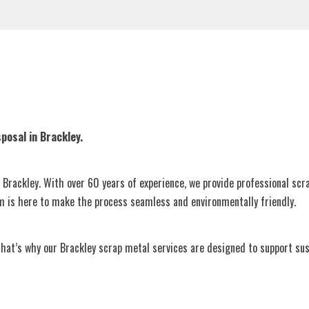
posal in Brackley.
n Brackley. With over 60 years of experience, we provide professional scr
am is here to make the process seamless and environmentally friendly.
’s why our Brackley scrap metal services are designed to support sustai