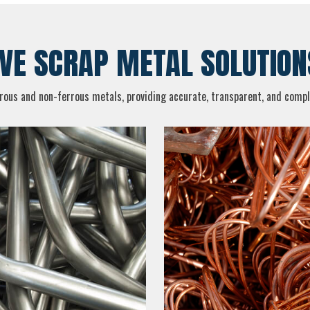
E SCRAP METAL SOLUTION
rrous and non-ferrous metals, providing accurate, transparent, and compli